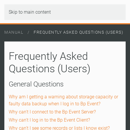
Skip to main content
MANUAL
FREQUENTLY ASKED QUESTIONS (USERS)
Frequently Asked
Questions (Users)
General Questions
Why am I getting a warning about storage capacity or
faulty data backup when I log in to Bp Event?
Why can't I connect to the Bp Event Server?
Why can't I log in to the Bp Event Client?
Why can't I see some records or lists I know exist?