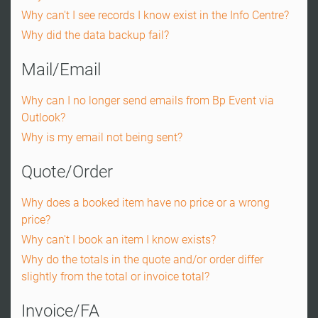
Why can't I see records I know exist in the Info Centre?
Why did the data backup fail?
Mail/Email
Why can I no longer send emails from Bp Event via
Outlook?
Why is my email not being sent?
Quote/Order
Why does a booked item have no price or a wrong
price?
Why can't I book an item I know exists?
Why do the totals in the quote and/or order differ
slightly from the total or invoice total?
Invoice/FA