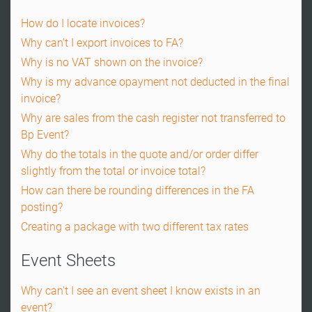
How do I locate invoices?
Why can't I export invoices to FA?
Why is no VAT shown on the invoice?
Why is my advance opayment not deducted in the final
invoice?
Why are sales from the cash register not transferred to
Bp Event?
Why do the totals in the quote and/or order differ
slightly from the total or invoice total?
How can there be rounding differences in the FA
posting?
Creating a package with two different tax rates
Event Sheets
Why can't I see an event sheet I know exists in an
event?