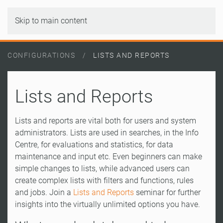
Skip to main content
CONFIGURATIONS
LISTS AND REPORTS
Lists and Reports
Lists and reports are vital both for users and system
administrators. Lists are used in searches, in the Info
Centre, for evaluations and statistics, for data
maintenance and input etc. Even beginners can make
simple changes to lists, while advanced users can
create complex lists with filters and functions, rules
and jobs. Join a
Lists and Reports
seminar for further
insights into the virtually unlimited options you have.