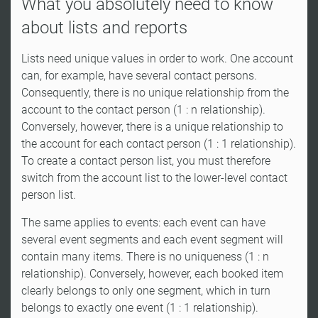
What you absolutely need to know
about lists and reports
Lists need unique values in order to work. One account
can, for example, have several contact persons.
Consequently, there is no unique relationship from the
account to the contact person (1 : n relationship).
Conversely, however, there is a unique relationship to
the account for each contact person (1 : 1 relationship).
To create a contact person list, you must therefore
switch from the account list to the lower-level contact
person list.
The same applies to events: each event can have
several event segments and each event segment will
contain many items. There is no uniqueness (1 : n
relationship). Conversely, however, each booked item
clearly belongs to only one segment, which in turn
belongs to exactly one event (1 : 1 relationship).