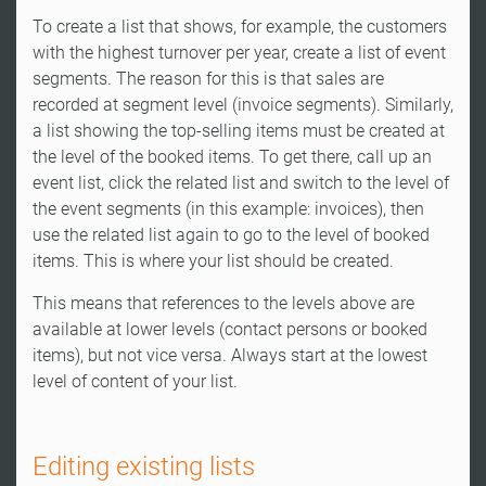
To create a list that shows, for example, the customers
with the highest turnover per year, create a list of event
segments. The reason for this is that sales are
recorded at segment level (invoice segments). Similarly,
a list showing the top-selling items must be created at
the level of the booked items. To get there, call up an
event list, click the related list and switch to the level of
the event segments (in this example: invoices), then
use the related list again to go to the level of booked
items. This is where your list should be created.
This means that references to the levels above are
available at lower levels (contact persons or booked
items), but not vice versa. Always start at the lowest
level of content of your list.
Editing existing lists