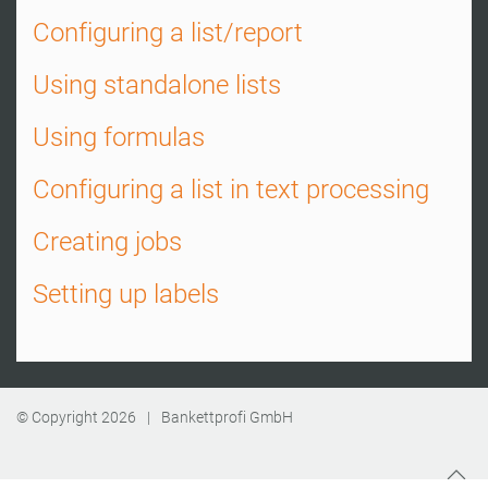
Configuring a list/report
Using standalone lists
Using formulas
Configuring a list in text processing
Creating jobs
Setting up labels
© Copyright
2026
|
Bankettprofi GmbH