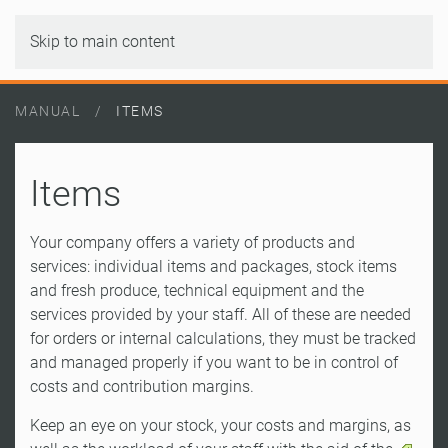
Skip to main content
MANUAL
ITEMS
Items
Your company offers a variety of products and
services: individual items and packages, stock items
and fresh produce, technical equipment and the
services provided by your staff. All of these are needed
for orders or internal calculations, they must be tracked
and managed properly if you want to be in control of
costs and contribution margins.
Keep an eye on your stock, your costs and margins, as