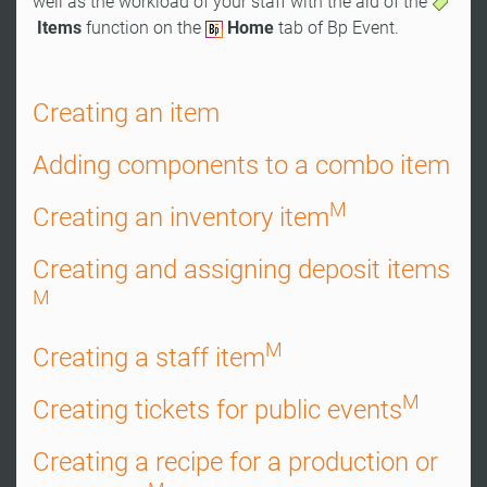
well as the workload of your staff with the aid of the
Items
function on the
Home
tab of Bp Event.
Creating an item
Adding components to a combo item
M
Creating an inventory item
Creating and assigning deposit items
M
M
Creating a staff item
M
Creating tickets for public events
Creating a recipe for a production or