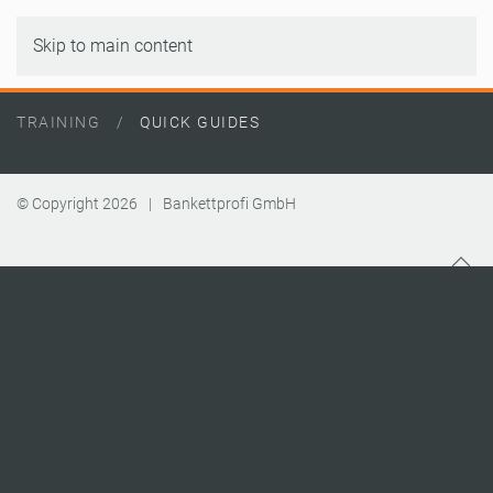
Skip to main content
TRAINING
QUICK GUIDES
© Copyright
2026
|
Bankettprofi GmbH