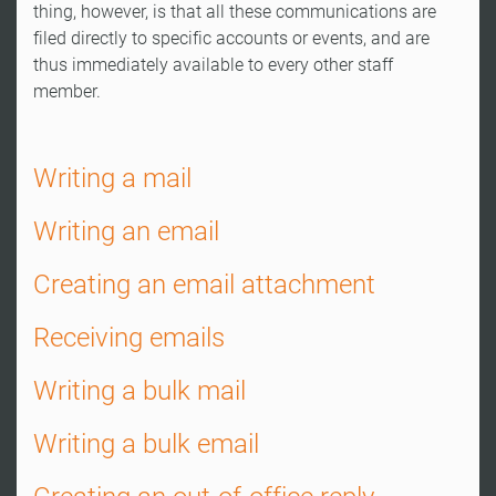
thing, however, is that all these communications are
filed directly to specific accounts or events, and are
thus immediately available to every other staff
member.
Writing a mail
Writing an email
Creating an email attachment
Receiving emails
Writing a bulk mail
Writing a bulk email