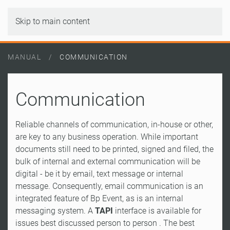
Skip to main content
MANUAL
COMMUNICATION
Communication
Reliable channels of communication, in-house or other,
are key to any business operation. While important
documents still need to be printed, signed and filed, the
bulk of internal and external communication will be
digital - be it by email, text message or internal
message. Consequently, email communication is an
integrated feature of Bp Event, as is an internal
messaging system. A
TAPI
interface is available for
issues best discussed person to person . The best