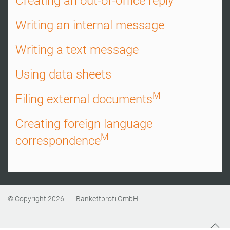
Creating an out-of-office reply
Writing an internal message
Writing a text message
Using data sheets
M
Filing external documents
Creating foreign language
M
correspondence
© Copyright
2026
|
Bankettprofi GmbH