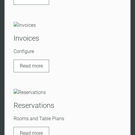
Invoices
Configure
Read more
Reservations
Rooms and Table Plans
Read more