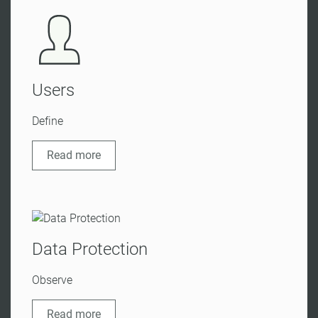
Users
Define
Read more
Data Protection
Observe
Read more