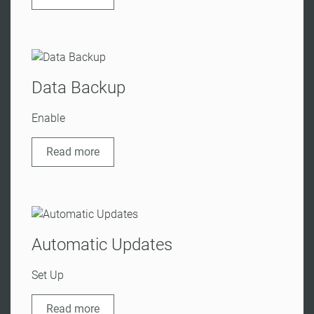
Data Backup
Enable
Read more
Automatic Updates
Set Up
Read more