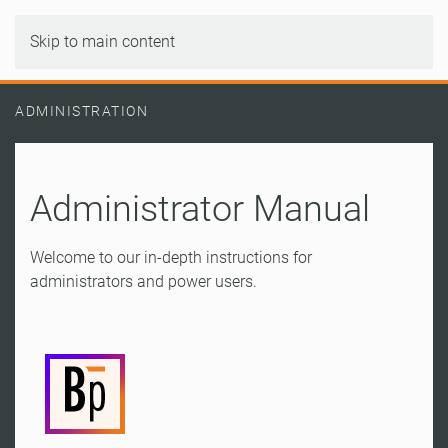
Skip to main content
ADMINISTRATION
Administrator Manual
Welcome to our in-depth instructions for
administrators and power users.