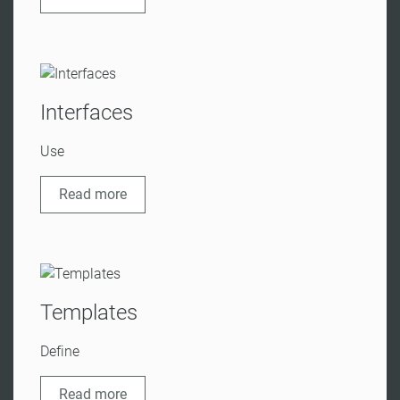
Interfaces
Use
Read more
Templates
Define
Read more