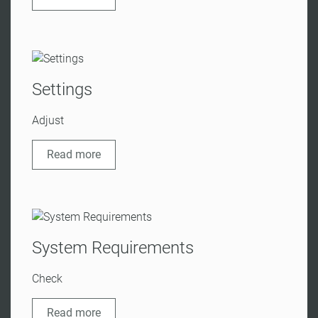
Settings
Adjust
Read more
System Requirements
Check
Read more