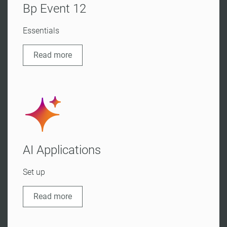
Bp Event 12
Essentials
Read more
AI Applications
Set up
Read more