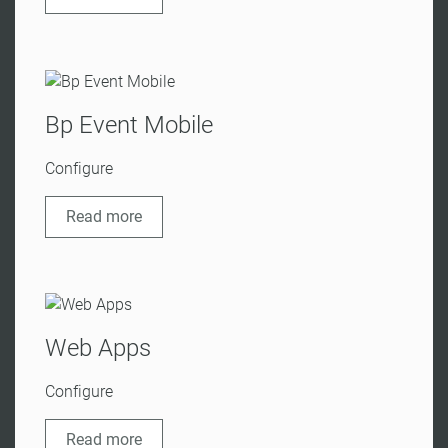
Bp Event Mobile
Configure
Read more
Web Apps
Configure
Read more