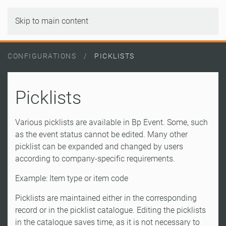
Skip to main content
CONFIGURATIONS
PICKLISTS
Picklists
Various picklists are available in Bp Event. Some, such
as the event status cannot be edited. Many other
picklist can be expanded and changed by users
according to company-specific requirements.
Example: Item type or item code
Picklists are maintained either in the corresponding
record or in the picklist catalogue. Editing the picklists
in the catalogue saves time, as it is not necessary to