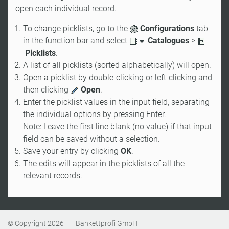
open each individual record.
To change picklists, go to the
Configurations
tab
in the function bar and select
Catalogues
>
Picklists
.
A list of all picklists (sorted alphabetically) will open.
Open a picklist by double-clicking or left-clicking and
then clicking
Open
.
Enter the picklist values in the input field, separating
the individual options by pressing Enter.
Note: Leave the first line blank (no value) if that input
field can be saved without a selection.
Save your entry by clicking
OK
.
The edits will appear in the picklists of all the
relevant records.
© Copyright
2026
|
Bankettprofi GmbH