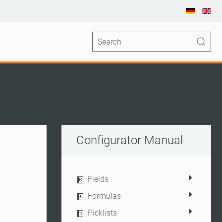
Configurator Manual
Fields
Formulas
Picklists