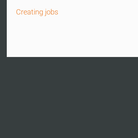
Creating jobs