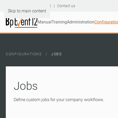
Hotline: +49 6232 60046-95
|
Contact us
Skip to main content
Manual
Training
Administration
Configuratio
CONFIGURATIONS
JOBS
Jobs
Define custom jobs for your company workflows.