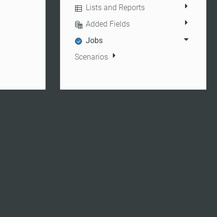
Lists and Reports
Added Fields
Jobs
Scenarios