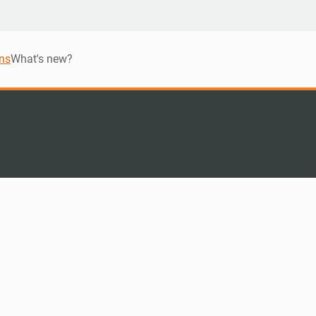
ns
What's new?