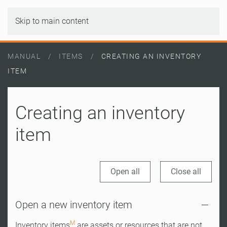
Skip to main content
MANUAL
ITEMS
CREATING AN INVENTORY
ITEM
Creating an inventory
item
Open all
Close all
Open a new inventory item
M
Inventory items
are assets or resources that are not