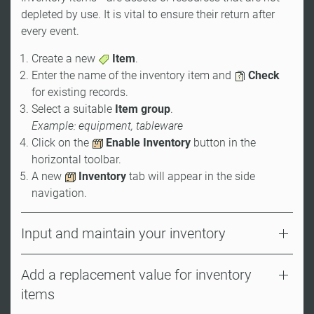
depleted by use. It is vital to ensure their return after
every event.
Create a new
Item
.
Enter the name of the inventory item and
Check
for existing records.
Select a suitable
Item group
.
Example: equipment, tableware
Click on the
Enable Inventory
button in the
horizontal toolbar.
A new
Inventory
tab will appear in the side
navigation.
Input and maintain your inventory
Add a replacement value for inventory
items