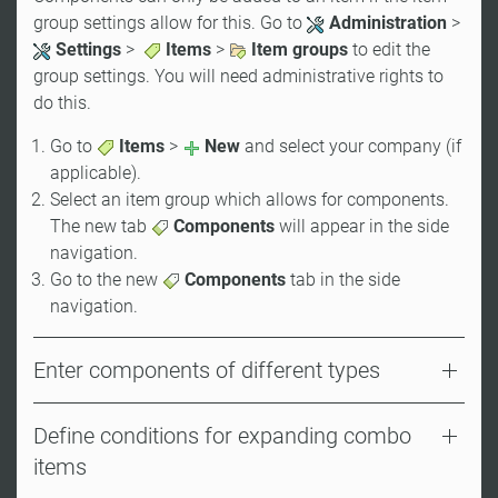
group settings allow for this. Go to
Administration
>
Settings
>
Items
>
Item groups
to edit the
group settings. You will need administrative rights to
do this.
Go to
Items
>
New
and select your company (if
applicable).
Select an item group which allows for components.
The new tab
Components
will appear in the side
navigation.
Go to the new
Components
tab in the side
navigation.
Enter components of different types
Define conditions for expanding combo
items