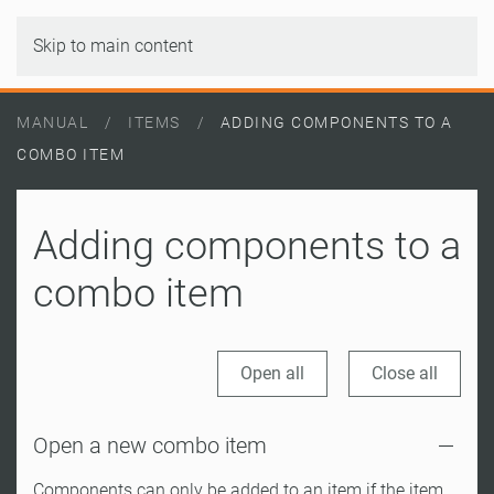
Skip to main content
MANUAL
ITEMS
ADDING COMPONENTS TO A
COMBO ITEM
Adding components to a
combo item
Open all
Close all
Open a new combo item
Components can only be added to an item if the item