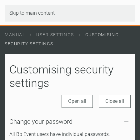
Skip to main content
MANUAL
USER SETTINGS
CUSTOMISING
SECURITY SETTINGS
Customising security
settings
Open all
Close all
Change your password
All Bp Event users have individual passwords.