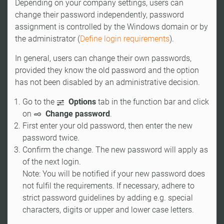
Depending on your company settings, users can
change their password independently, password
assignment is controlled by the Windows domain or by
the administrator (
Define login requirements
).
In general, users can change their own passwords,
provided they know the old password and the option
has not been disabled by an administrative decision.
Go to the
Options
tab in the function bar and click
on
Change password
.
First enter your old password, then enter the new
password twice.
Confirm the change. The new password will apply as
of the next login.
Note: You will be notified if your new password does
not fulfil the requirements. If necessary, adhere to
strict password guidelines by adding e.g. special
characters, digits or upper and lower case letters.