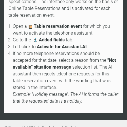
specifications. The interface only works on the basis of
Online Table Reservations and is activated for each
table reservation event.
Open a
Table reservation event
for which you
want to activate the telephone assistant.
Go to the
Added fields
tab.
Left-click to
Activate for Assistant.AI
.
If no more telephone reservations should be
accepted for that date, select a reason from the
"Not
available" situation message
selection list. The AI
assistant then rejects telephone requests for this
table reservation event with the wording that was
stored in the interface.
Example: "Holiday message": The AI informs the caller
that the requested date is a holiday.