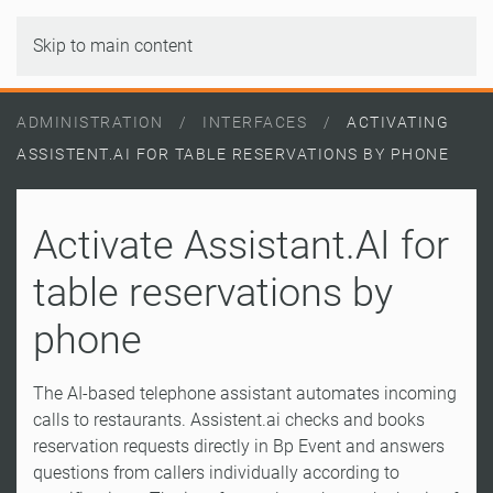
Skip to main content
ADMINISTRATION
INTERFACES
ACTIVATING
ASSISTENT.AI FOR TABLE RESERVATIONS BY PHONE
Activate Assistant.AI for
table reservations by
phone
The AI-based telephone assistant automates incoming
calls to restaurants. Assistent.ai checks and books
reservation requests directly in Bp Event and answers
questions from callers individually according to